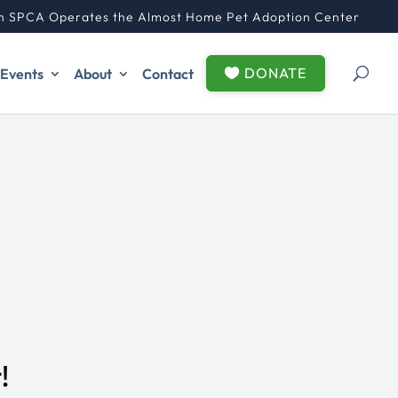
n SPCA Operates the Almost Home Pet Adoption Center
DONATE
Events
About
Contact
!