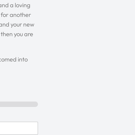
and a loving
r for another
, and your new
 then you are
lcomed into