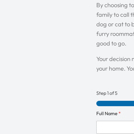
By choosing to
family to call
dog or cat to b
furry roommate
good to go.
Your decision 
your home. You
Step
1
of 5
Full Name
*