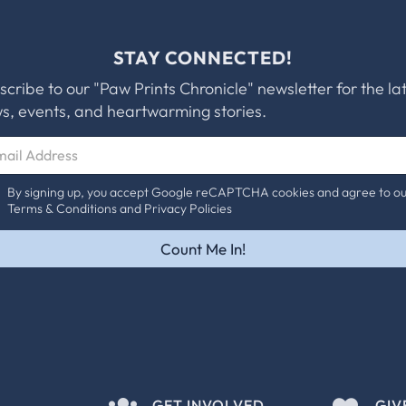
STAY CONNECTED!
scribe to our "Paw Prints Chronicle" newsletter for the la
s, events, and heartwarming stories.
By signing up, you accept Google reCAPTCHA cookies and agree to o
Terms & Conditions and Privacy Policies
Count Me In!
GET INVOLVED
GIV