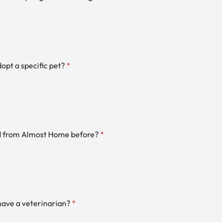
dopt a specific pet?
*
d from Almost Home before?
*
have a veterinarian?
*