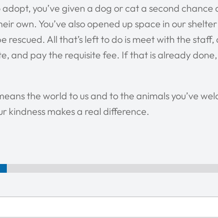
 adopt, you’ve given a dog or cat a second chance 
 their own. You’ve also opened up space in our shelte
e rescued. All that’s left to do is meet with the staff
, and pay the requisite fee. If that is already done,
means the world to us and to the animals you’ve we
r kindness makes a real difference.