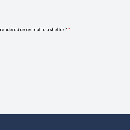
rendered an animal to a shelter?
*