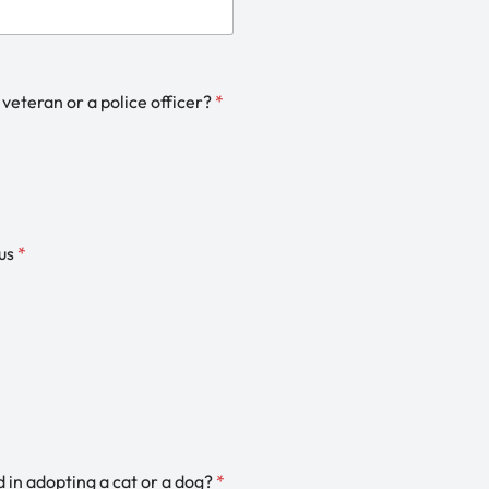
 veteran or a police officer?
*
us
*
d in adopting a cat or a dog?
*