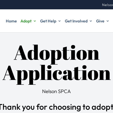
Nelso
Home
Adopt
Get Help
Get Involved
Give
Adoption
Application
Nelson SPCA
Thank you for choosing to adopt