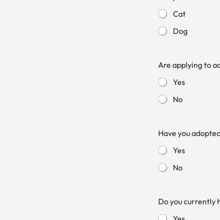
Cat
Dog
Are applying to a
Yes
No
Have you adopte
Yes
No
Do you currently 
Yes