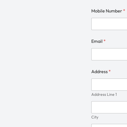
Mobile Number
*
Email
*
Address
*
Address Line 1
City