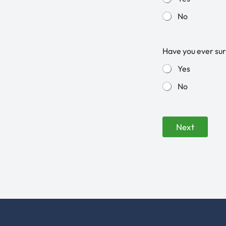
No
Have you ever sur
Yes
No
Next