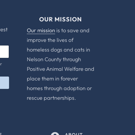
OUR MISSION
test
Our mission
is to save and
improve the lives of
homeless dogs and cats in
Nelson County through
ur
Positive Animal Welfare and
place them in forever
homes through adoption or
rescue partnerships.
E
ABOUT