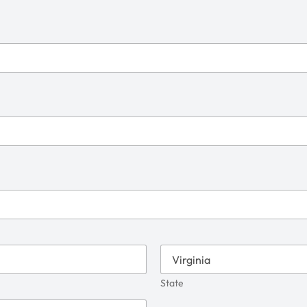
State