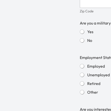
Zip Code
Are you a military
Yes
No
Employment Stat
Employed
Unemployed
Retired
Other
Are you intereste