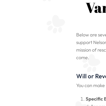
Va
Below are seve
support Nelson
mission of res
come.
Will or Rev
You can make a
Specific 