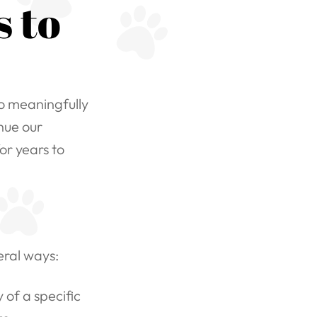
 to
to meaningfully
nue our
or years to
eral ways:
of a specific