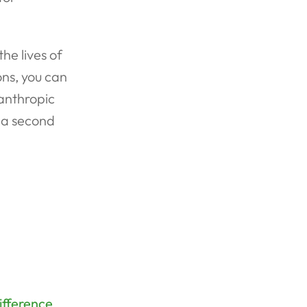
he lives of
ns, you can
lanthropic
n a second
ifference