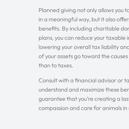
Planned giving not only allows you 
in a meaningful way, but it also offer
benefits. By including charitable do
plans, you can reduce your taxable 
lowering your overall tax liability a
of your assets go toward the causes
than to taxes.
Consult with a financial advisor or ta
understand and maximize these benef
guarantee that you’re creating a las
compassion and care for animals in