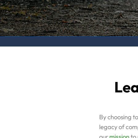
Lea
By choosing to
legacy of comp
our
mission
to 