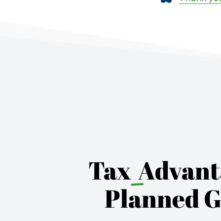
Tax
Advant
Planned G