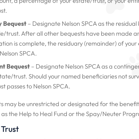
unt, a percentage of your estate/trust, or your enti
st.
y Bequest
– Designate Nelson SPCA as the residual 
te/trust. After all other bequests have been made an
tion is complete, the residuary (remainder) of your 
 Nelson SPCA.
nt Bequest
– Designate Nelson SPCA as a contingen
tate/trust. Should your named beneficiaries not surv
ust passes to Nelson SPCA.
 may be unrestricted or designated for the benefit 
 as the Help to Heal Fund or the Spay/Neuter Prog
 Trust