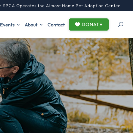
n SPCA Operates the Almost Home Pet Adoption Center
DONATE
Events
About
Contact