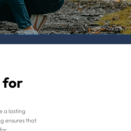
 for
e a lasting
g ensures that
for