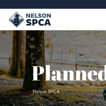
Planned
Nelson SPCA