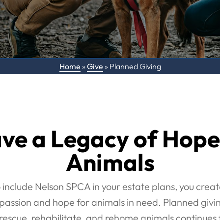
Home
»
Give
»
Planned Giving
ve a Legacy of Hope
Animals
 include Nelson SPCA in your estate plans, you creat
assion and hope for animals in need. Planned givin
rescue, rehabilitate, and rehome animals continues 