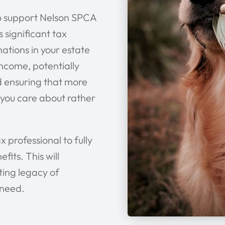
to support Nelson SPCA
s significant tax
nations in your estate
income, potentially
nd ensuring that more
 you care about rather
x professional to fully
its. This will
ting legacy of
 need.