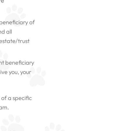
re
beneficiary of
d all
estate/trust
t beneficiary
ive you, your
of a specific
ram.