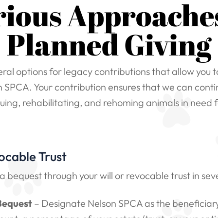
rious Approaches
Planned Giving
ral options for legacy contributions that allow you 
 SPCA. Your contribution ensures that we can conti
cuing, rehabilitating, and rehoming animals in need f
ocable Trust
 bequest through your will or revocable trust in sev
Bequest
– Designate Nelson SPCA as the beneficiary 