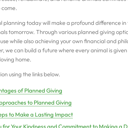
o come.
l planning today will make a profound difference in t
als tomorrow. Through various planned giving optio
use while also achieving your own financial and phi
r, we can build a future where every animal is give
loving home.
ion using the links below.
tages of Planned Giving
pproaches to Planned Giving
eps to Make a Lasting Impact
 for Your Kindness and Commitment to Making a D