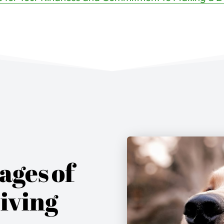
ages
of
iving