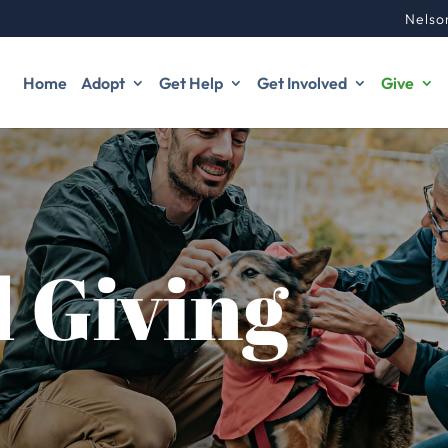
Nelso
Home
Adopt
Get Help
Get Involved
Give
 Giving