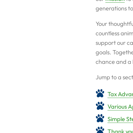
generations t
Your thoughtfu
countless anim
support our ca
goals. Togethe
chance and a 
Jump to a sect
Tax Advan
Various A
Simple St
Thank you