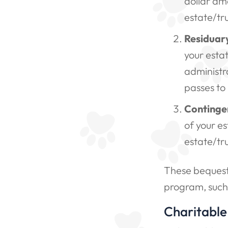
dollar amo
estate/tru
Residuar
your esta
administra
passes to
Continge
of your es
estate/tr
These bequests
program, such
Charitable