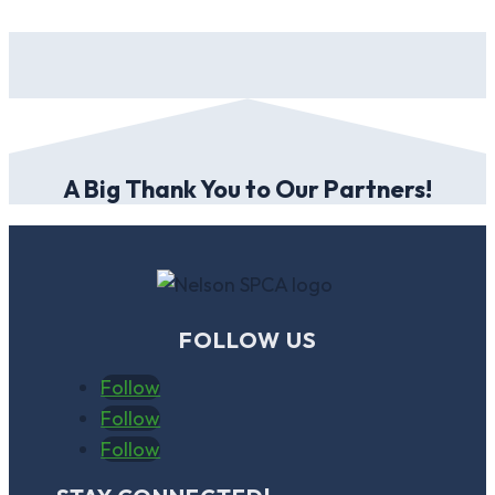
A Big Thank You to Our Partners!
FOLLOW US
Follow
Follow
Follow