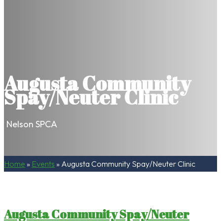
Augusta Community
Spay/Neuter Clinic
Nelson SPCA
Home
»
Events
»
Augusta Community Spay/Neuter Clinic
Augusta Community Spay/Neuter