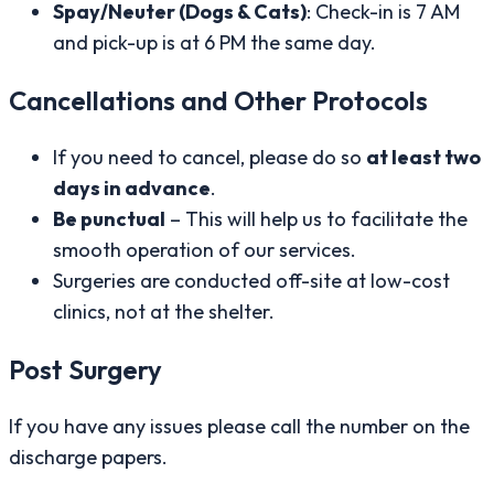
Spay/Neuter (Dogs & Cats)
: Check-in is 7 AM
and pick-up is at 6 PM the same day.
Cancellations and Other Protocols
If you need to cancel, please do so
at least two
days in advance
.
Be punctual
– This will help us to facilitate the
smooth operation of our services.
Surgeries are conducted off-site at low-cost
clinics, not at the shelter.
Post Surgery
If you have any issues please call the number on the
discharge papers.