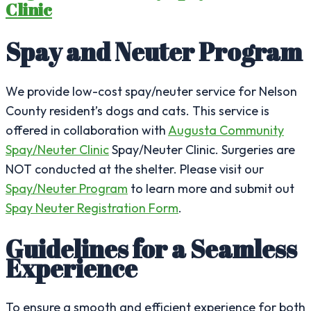
Clinic
Spay and Neuter Program
We provide low-cost spay/neuter service for Nelson
County resident’s dogs and cats. This service is
offered in collaboration with
Augusta Community
Spay/Neuter Clinic
Spay/Neuter Clinic. Surgeries are
NOT conducted at the shelter. Please visit our
Spay/Neuter Program
to learn more and submit out
Spay Neuter Registration Form
.
Guidelines for a Seamless
Experience
To ensure a smooth and efficient experience for both