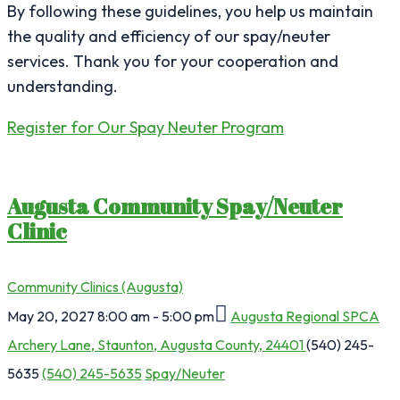
By following these guidelines, you help us maintain
the quality and efficiency of our spay/neuter
services. Thank you for your cooperation and
understanding.
Register for Our Spay Neuter Program
Augusta Community Spay/Neuter
Clinic
Community Clinics (Augusta)
May 20, 2027
8:00 am - 5:00 pm
Augusta Regional SPCA
Archery Lane, Staunton, Augusta County, 24401
(540) 245-
5635
(540) 245-5635
Spay/Neuter