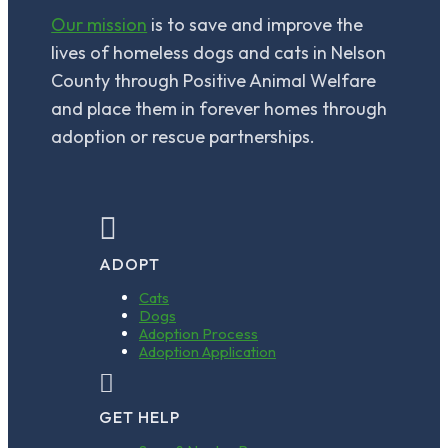
*
Our mission
is to save and improve the
lives of homeless dogs and cats in Nelson
County through Positive Animal Welfare
and place them in forever homes through
adoption or rescue partnerships.

ADOPT
Cats
Dogs
Adoption Process
Adoption Application

GET HELP