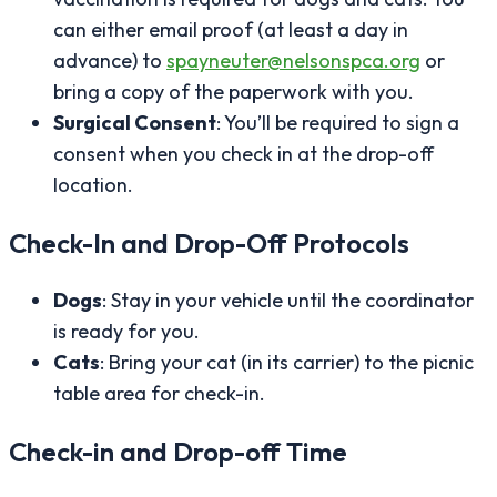
can either email proof (at least a day in
advance) to
spayneuter@nelsonspca.org
or
bring a copy of the paperwork with you.
Surgical Consent
: You’ll be required to sign a
consent when you check in at the drop-off
location.
Check-In and Drop-Off Protocols
Dogs
: Stay in your vehicle until the coordinator
is ready for you.
Cats
: Bring your cat (in its carrier) to the picnic
table area for check-in.
Check-in and Drop-off Time