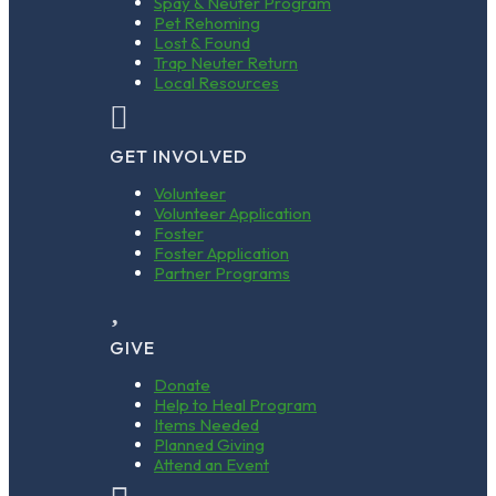
Spay & Neuter Program
Pet Rehoming
Lost & Found
Trap Neuter Return
Local Resources

GET INVOLVED
Volunteer
Volunteer Application
Foster
Foster Application
Partner Programs

GIVE
Donate
Help to Heal Program
Items Needed
Planned Giving
Attend an Event