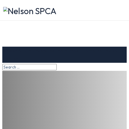
Nelson SPCA Operates the Almost Home Pet Adoption
Center