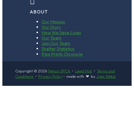

ABOUT
Our Mission
Our Story
How We Save Lives
Our Team
Join Our Team
Shelter Statistics
Paw Prints Chronicle
Copyright © 2026
Nelson SPCA
•
Legal Hub
•
Terms and
Conditions
•
Privacy Policy
• made with ❤ by
Jules Webb