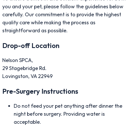
you and your pet, please follow the guidelines below
carefully. Our commitment is to provide the highest
quality care while making the process as
straightforward as possible.
Drop-off Location
Nelson SPCA,
29 Stagebridge Rd.
Lovingston, VA 22949
Pre-Surgery Instructions
Do not feed your pet anything after dinner the
night before surgery. Providing water is
acceptable.