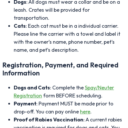
Dogs
: All dogs must wear a collar and be on a
leash. Crates will be provided for
transportation.
Cats
: Each cat must be in a individual carrier.
Please line the carrier with a towel and label it
with the owner’s name, phone number, pet’s
name, and pet’s description.
Registration, Payment, and Required
Information
Dogs and Cats
: Complete the
Spay/Neuter
Registration
form BEFORE scheduling.
Payment
: Payment MUST be made prior to
drop-off. You can pay online
here
.
Proof of Rabies Vaccination
: A current rabies
vaccination is required for dogs and cats. You