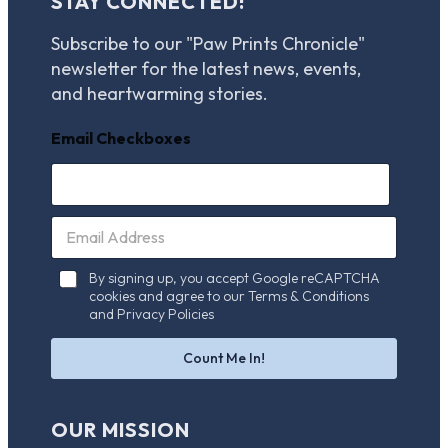
STAY CONNECTED!
Subscribe to our "Paw Prints Chronicle"
newsletter for the latest news, events,
and heartwarming stories.
Email Checkboxes
E
m
a
C
By signing up, you accept Google reCAPTCHA
i
h
cookies and agree to our Terms & Conditions
l
e
and Privacy Policies
*
c
k
Count Me In!
b
o
x
OUR MISSION
e
s