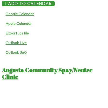
ADD TO CALENDAR
Google Calendar
Apple Calendar
Export .ics file
Outlook Live
Outlook 360
Augusta Community Spay/Neuter
Clinic