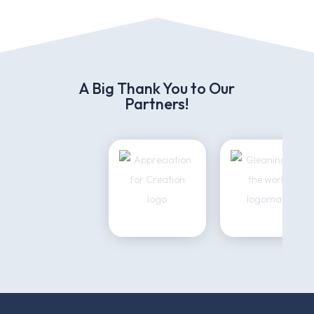
A Big Thank You to Our
Partners!