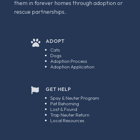
them in forever homes through adoption or
rescue partnerships.
ADOPT

Cats
Dogs
Adoption Process
Adoption Application
GET HELP

Spay & Neuter Program
Pet Rehoming
Lost & Found
Trap Neuter Return
Local Resources