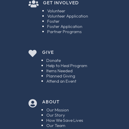

GET INVOLVED
Volunteer
Volunteer Application
Foster
Foster Application
Partner Programs

GIVE
Donate
Help to Heal Program
Items Needed
Planned Giving
Attend an Event
ABOUT

Our Mission
Our Story
How We Save Lives
Our Team