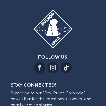
FOLLOW US
STAY CONNECTED!
Subscribe to our "Paw Prints Chronicle"
newsletter for the latest news, events, and
heartwarming stories.