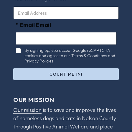
E
m
a
* Email Email
i
l
*
C
By signing up, you accept Google reCAPTCHA
h
cookies and agree to our Terms & Conditions and
e
Privacy Policies
c
k
COUNT ME IN!
b
o
x
e
OUR MISSION
s
*
Our mission
is to save and improve the lives
of homeless dogs and cats in Nelson County
through Positive Animal Welfare and place