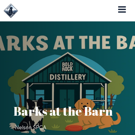
Nelson SPCA Operates the Almost Home Pet
Adoption Center
Barks at the Barn
Nelson SPCA