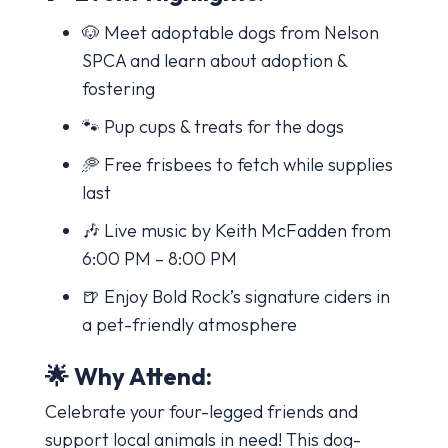
🐶 Meet adoptable dogs from Nelson
SPCA and learn about adoption &
fostering
🐾 Pup cups & treats for the dogs
🥏 Free frisbees to fetch while supplies
last
🎶 Live music by Keith McFadden from
6:00 PM – 8:00 PM
🍺 Enjoy Bold Rock’s signature ciders in
a pet-friendly atmosphere
🌟 Why Attend:
Celebrate your four-legged friends and
support local animals in need! This dog-