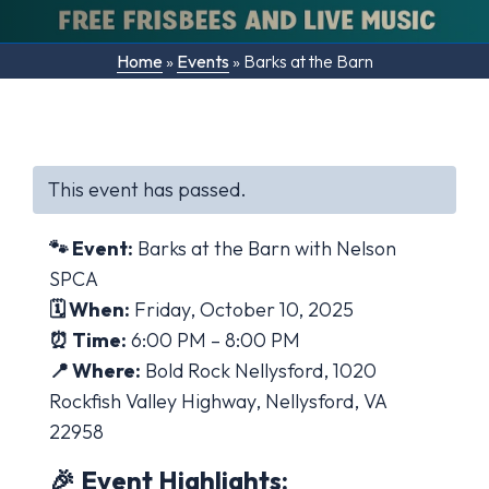
Home
»
Events
»
Barks at the Barn
This event has passed.
🐾 Event:
Barks at the Barn with Nelson
SPCA
🗓 When:
Friday, October 10, 2025
⏰ Time:
6:00 PM – 8:00 PM
📍 Where:
Bold Rock Nellysford, 1020
Rockfish Valley Highway, Nellysford, VA
22958
🎉 Event Highlights: