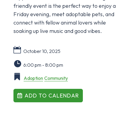
friendly event is the perfect way to enjoy a
Friday evening, meet adoptable pets, and
connect with fellow animal lovers while
soaking up live music and good vibes.
October 10, 2025
6:00 pm - 8:00 pm
Adoption
Community
ADD TO CALENDAR