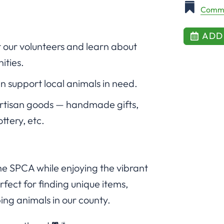
Commu
ADD
 our volunteers and learn about
ities.
n support local animals in need.
artisan goods — handmade gifts,
ottery, etc.
the SPCA while enjoying the vibrant
fect for finding unique items,
ing animals in our county.