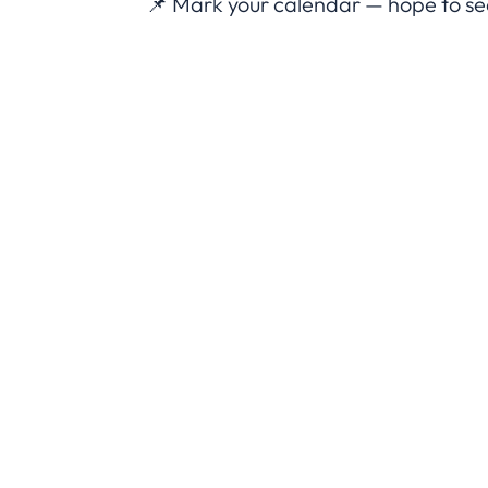
📌 Mark your calendar — hope to see