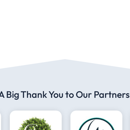
A Big Thank You to Our Partners