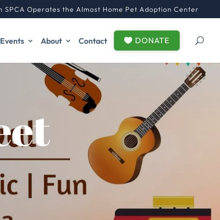
n SPCA Operates the Almost Home Pet Adoption Center
DONATE
Events
About
Contact
eet