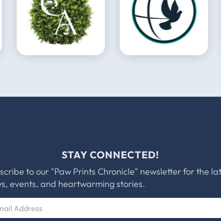
STAY CONNECTED!
scribe to our "Paw Prints Chronicle" newsletter for the la
s, events, and heartwarming stories.