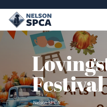
Lovings
Festival
Nelson SPCA