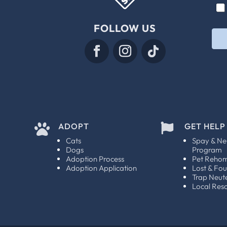
C
C
i
h
h
l
e
e
FOLLOW US
*
c
c
k
k
b
b
o
o
x
x
e
e
s
s
C
*
h
e
ADOPT
GET HELP


c
k
Cats
Spay & Ne
b
Dogs
Program
o
Adoption Process
Pet Reho
x
Adoption Application
Lost & Fo
e
Trap Neut
Local Res
s
E
m
a
i