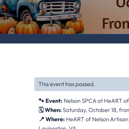
This event has passed.
🐾 Event:
Nelson SPCA at HeART of 
🗓 When:
Saturday, October 18, from
📍 Where:
HeART of Nelson Artisan C
Lovingston, VA