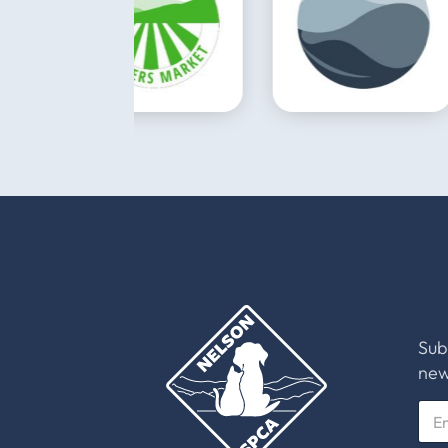
Sub
new
E
m
a