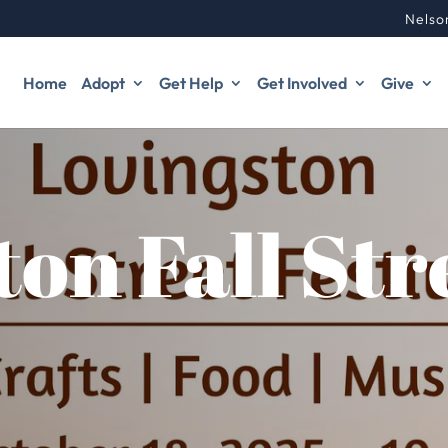
Nelso
Home
Adopt
Get Help
Get Involved
Give
ton Fall Str