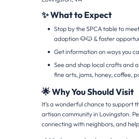
✨ What to Expect
Stop by the SPCA table to meet
adoption 🐶🐱 & foster opportun
Get information on ways you ca
See and shop local crafts and 
fine arts, jams, honey, coffee, p
🌟 Why You Should Visit
It’s a wonderful chance to support 
artisan community in Lovingston. Per
connecting with neighbors, and help