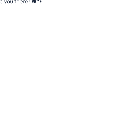
 you there! 🐕🐾