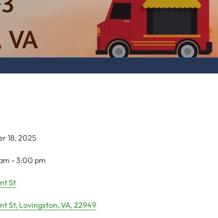
r 18, 2025
am - 3:00 pm
nt St
ont St, Lovingston, VA, 22949