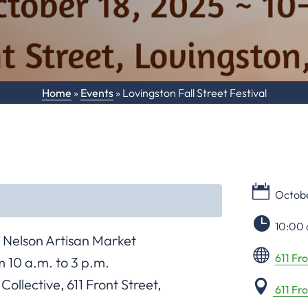
Home
»
Events
»
Lovingston Fall Street Festival
Octobe
10:00 
Nelson Artisan Market
611 Fro
 10 a.m. to 3 p.m.
ollective, 611 Front Street,
611 Fr