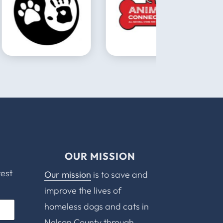
OUR MISSION
test
Our mission
is to save and
improve the lives of
homeless dogs and cats in
Nelson County through