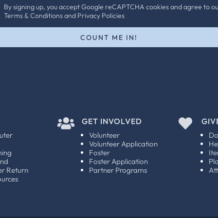
By signing up, you accept Google reCAPTCHA cookies and agree to o
Terms & Conditions and Privacy Policies
COUNT ME IN!

GET INVOLVED

GIV
uter
Volunteer
Do
Volunteer Application
He
ming
Foster
It
und
Foster Application
Pl
er Return
Partner Programs
At
ources