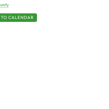
nity
 TO CALENDAR