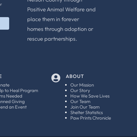
ur
Positive Animal Welfare and
place them in forever
homes through adoption or
rescue partnerships.
E
ABOUT

nate
Our Mission
lp to Heal Program
Our Story
ems Needed
How We Save Lives
anned Giving
Our Team
tend an Event
Join Our Team
Shelter Statistics
Paw Prints Chronicle