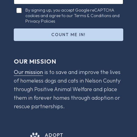
a
a
i
C
i
By signing up, you accept Google reCAPTCHA
l
h
cookies and agree to our Terms & Conditions and
l
E
e
Privacy Policies
*
m
c
a
k
COUNT ME IN!
i
b
l
o
E
x
m
e
OUR MISSION
a
s
i
*
Our mission
is to save and improve the lives
l
of homeless dogs and cats in Nelson County
through Positive Animal Welfare and place
them in forever homes through adoption or
rescue partnerships.
ADOPT
