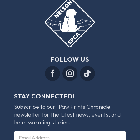
FOLLOW US
STAY CONNECTED!
Subscribe to our "Paw Prints Chronicle"
newsletter for the latest news, events, and
heartwarming stories.
E
E
m
m