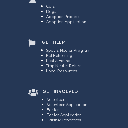
Cats
Dogs
Adoption Process
Adoption Application
GET HELP

Spay & Neuter Program
Pet Rehoming
Lost & Found
Trap Neuter Return
Local Resources

GET INVOLVED
Volunteer
Volunteer Application
Foster
Foster Application
Partner Programs