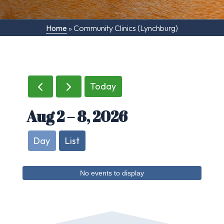
Home
»
Community Clinics (Lynchburg)
Today
Aug 2 – 8, 2026
Day
List
No events to display