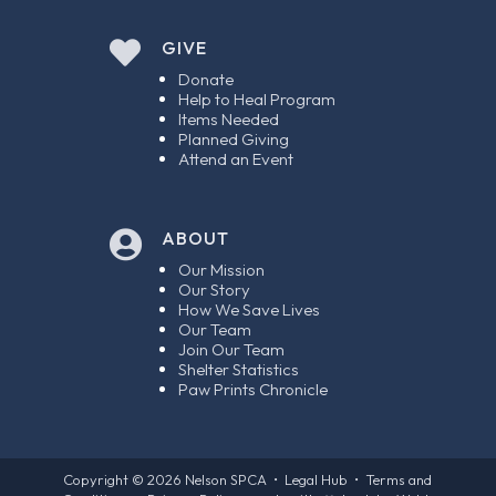

GIVE
Donate
Help to Heal Program
Items Needed
Planned Giving
Attend an Event
ABOUT

Our Mission
Our Story
How We Save Lives
Our Team
Join Our Team
Shelter Statistics
Paw Prints Chronicle
Copyright © 2026
Nelson SPCA
•
Legal Hub
•
Terms and