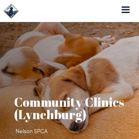
Nelson SPCA Operates the Almost Home Pet
Adoption Center
Community Clinics
(Lynchburg)
Nelson SPCA