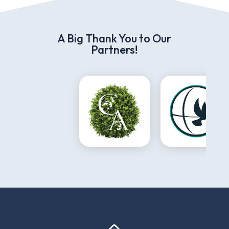
A Big Thank You to Our
Partners!