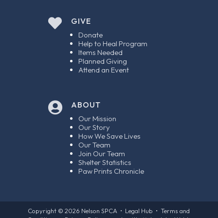

GIVE
Donate
Help to Heal Program
Items Needed
Planned Giving
Attend an Event
ABOUT

Our Mission
Our Story
How We Save Lives
Our Team
Join Our Team
Shelter Statistics
Paw Prints Chronicle
Copyright © 2026
Nelson SPCA
•
Legal Hub
•
Terms and