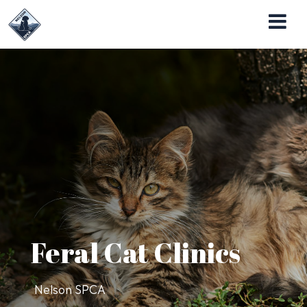
Nelson SPCA Operates the Almost Home Pet
Adoption Center
Feral Cat Clinics
Nelson SPCA