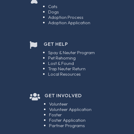
Cats
Dogs
Adoption Process
Adoption Application
GET HELP

Spay & Neuter Program
Pet Rehoming
Lost & Found
Trap Neuter Return
Local Resources

GET INVOLVED
Volunteer
Volunteer Application
Foster
Foster Application
Partner Programs