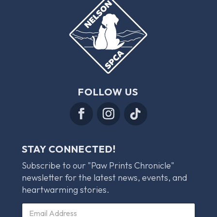
FOLLOW US
STAY CONNECTED!
Subscribe to our "Paw Prints Chronicle"
newsletter for the latest news, events, and
heartwarming stories.
C
E
h
m