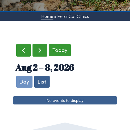
Home
»
Feral Cat Clinics
Today
Aug 2 – 8, 2026
Day
List
No events to display