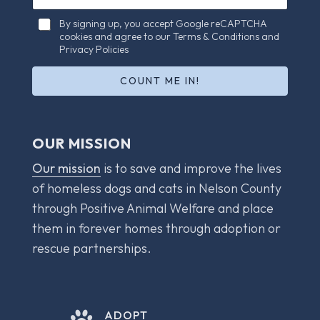
e
a
c
C
i
By signing up, you accept Google reCAPTCHA
k
h
cookies and agree to our Terms & Conditions and
l
b
e
Privacy Policies
*
o
c
x
k
COUNT ME IN!
e
b
s
o
C
x
h
e
OUR MISSION
e
s
c
*
Our mission
is to save and improve the lives
k
b
of homeless dogs and cats in Nelson County
o
through Positive Animal Welfare and place
x
e
them in forever homes through adoption or
s
rescue partnerships.
E
m
a
i
l
ADOPT
