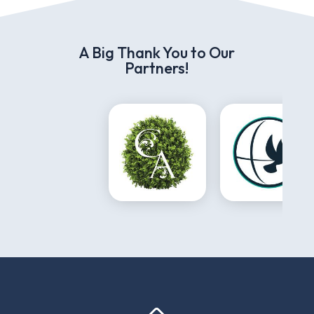
A Big Thank You to Our
Partners!