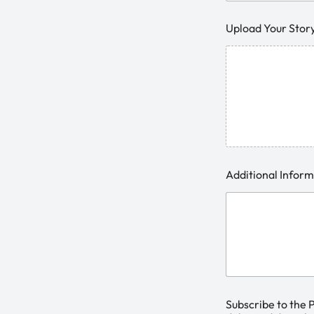
Upload Your Stor
Additional Infor
Subscribe to the 