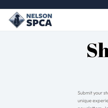
Sh
Submit your s
unique experie