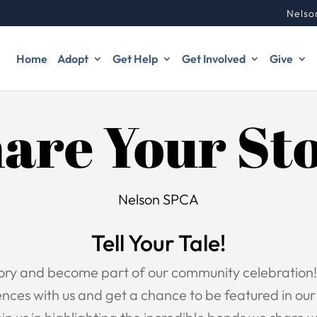
Nelso
Home
Adopt
Get Help
Get Involved
Give
are Your St
Nelson SPCA
Tell Your Tale!
tory and become part of our community celebration!
nces with us and get a chance to be featured in ou