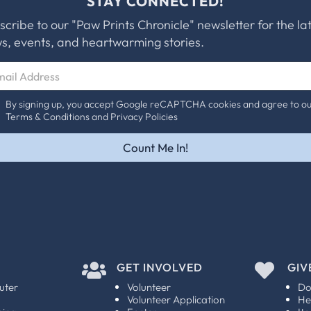
STAY CONNECTED!
scribe to our "Paw Prints Chronicle" newsletter for the la
s, events, and heartwarming stories.
By signing up, you accept Google reCAPTCHA cookies and agree to o
Terms & Conditions and Privacy Policies
Count Me In!

GET INVOLVED

GIV
uter
Volunteer
Do
Volunteer Application
He