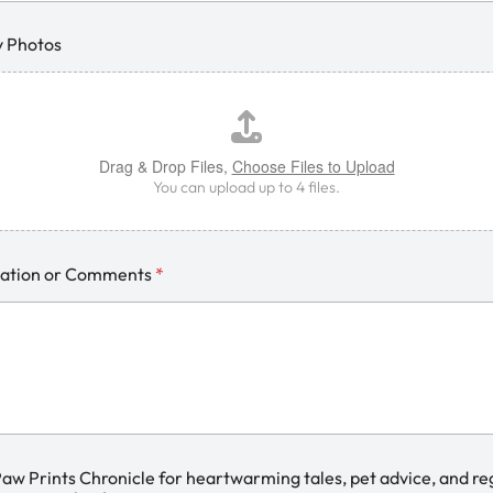
y Photos
Drag & Drop Files,
Choose Files to Upload
You can upload up to 4 files.
mation or Comments
*
Paw Prints Chronicle for heartwarming tales, pet advice, and re