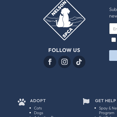
Sub
new
E
m
a
E
C
i
m
h
l
a
e
FOLLOW US
*
i
c
l
k
E
b
m
o
a
x
i
e
l
s
*
*
ADOPT
GET HELP


Cats
Spay & Ne
Dogs
Program