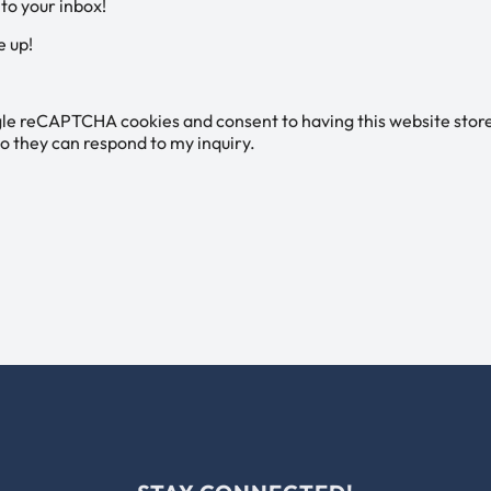
 to your inbox!
e up!
gle reCAPTCHA cookies and consent to having this website stor
o they can respond to my inquiry.