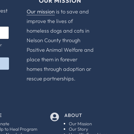
OUR MISSION
test
Our mission
is to save and
improve the lives of
homeless dogs and cats in
Nelson County through
ur
Positive Animal Welfare and
place them in forever
homes through adoption or
rescue partnerships.
E
ABOUT

nate
Our Mission
lp to Heal Program
Our Story