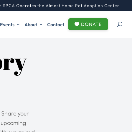
n SPCA Operates the Almost Home Pet Adoption Center
DONATE
Events
About
Contact
ory
 Share your
r upcoming