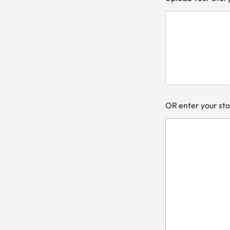
OR enter your sto