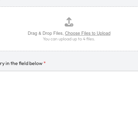
Drag & Drop Files,
Choose Files to Upload
You can upload up to 4 files.
ry in the field below
*