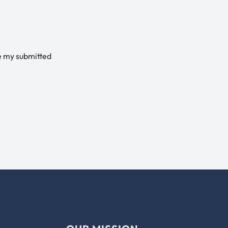
e my submitted