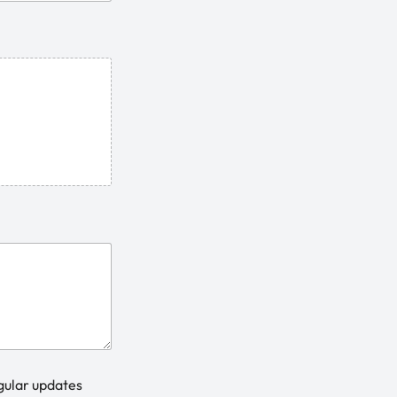
gular updates